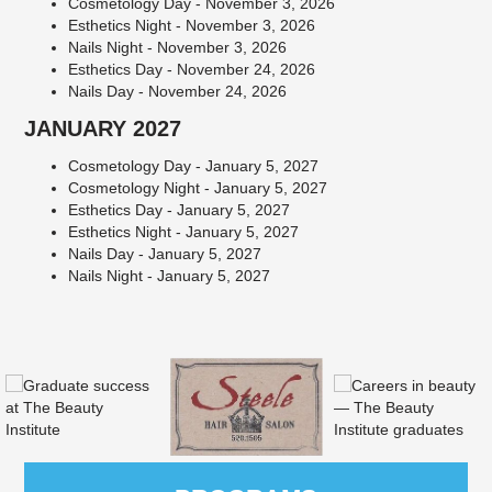
Cosmetology Day - November 3, 2026
Esthetics Night - November 3, 2026
Nails Night - November 3, 2026
Esthetics Day - November 24, 2026
Nails Day - November 24, 2026
JANUARY 2027
Cosmetology Day - January 5, 2027
Cosmetology Night - January 5, 2027
Esthetics Day - January 5, 2027
Esthetics Night - January 5, 2027
Nails Day - January 5, 2027
Nails Night - January 5, 2027