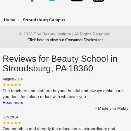
Home
Stroudsburg Campus
© 2026 The Beauty Institute | All Rights Reserved.
Click here to view our Consumer Disclosures
Reviews for Beauty School in
Stroudsburg, PA 18360
August 2014
★★★★★
The teachers and staff are beyond helpful and always make sure
you don’t feel alone or lost with whatever you
...
Read more
- Madelynn Malay
July 2014
★★★★★
One month in and already the education is extraordinary and