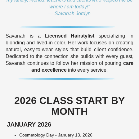
where I am today!"
— Savanah Jordyn
Savanah is a
Licensed Hairstylist
specializing in
blonding and lived-in color. Her work focuses on creating
natural, easy-to-wear styles that build client confidence.
Dedicated to the connection she builds with every guest,
Savanah continues to follow her mission of pouring
care
and excellence
into every service.
2026 CLASS START BY
MONTH
JANUARY 2026
Cosmetology Day - January 13, 2026