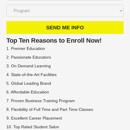
SEND ME INFO
Top Ten Reasons to Enroll Now!
1. Premier Education
2. Passionate Educators
3. On Demand Learning
4. State-of-the-Art Facilities
5. Global Leading Brand
6. Affordable Education
7. Proven Business Training Program
8. Flexibility of Full Time and Part Time Classes
9. Excellent Career Placement
10. Top Rated Student Salon