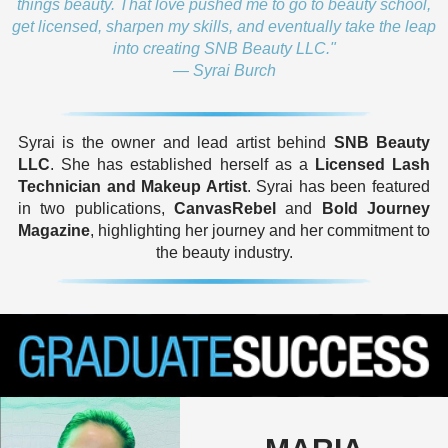
things beauty. That love pushed me to go to beauty school,
get licensed, sharpen my skills, and eventually take the leap
into creating SNB Beauty LLC."
— Syrai Burch
Syrai is the owner and lead artist behind
SNB Beauty
LLC
. She has established herself as a
Licensed Lash
Technician and Makeup Artist
. Syrai has been featured
in two publications,
CanvasRebel
and
Bold Journey
Magazine
, highlighting her journey and her commitment to
the beauty industry.