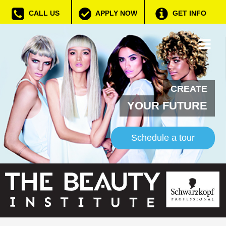
CALL US
APPLY NOW
GET INFO
CREATE
YOUR FUTURE
Schedule a tour