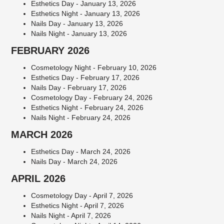
Esthetics Day - January 13, 2026
Esthetics Night - January 13, 2026
Nails Day - January 13, 2026
Nails Night - January 13, 2026
FEBRUARY 2026
Cosmetology Night - February 10, 2026
Esthetics Day - February 17, 2026
Nails Day - February 17, 2026
Cosmetology Day - February 24, 2026
Esthetics Night - February 24, 2026
Nails Night - February 24, 2026
MARCH 2026
Esthetics Day - March 24, 2026
Nails Day - March 24, 2026
APRIL 2026
Cosmetology Day - April 7, 2026
Esthetics Night - April 7, 2026
Nails Night - April 7, 2026