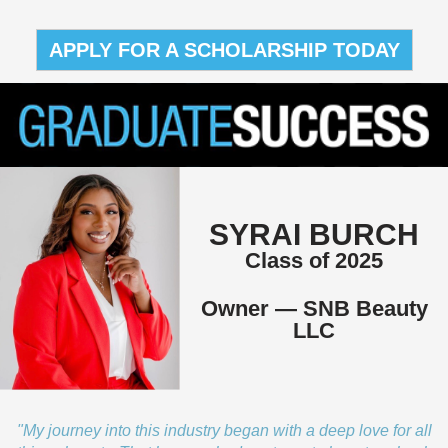
APPLY FOR A SCHOLARSHIP TODAY
SYRAI BURCH
Class of 2025
Owner — SNB Beauty
LLC
"My journey into this industry began with a deep love for all