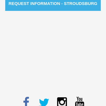
REQUEST INFORMATION - STROUDSBURG