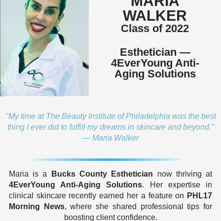
MARIA
WALKER
Class of 2022
Esthetician —
4EverYoung Anti-
Aging Solutions
"My time at The Beauty Institute of Philadelphia was the best
thing I ever did to fulfill my dreams in skincare and beyond."
— Maria Walker
Maria is a
Bucks County Esthetician
now thriving at
4EverYoung Anti-Aging Solutions
. Her expertise in
clinical skincare recently earned her a feature on
PHL17
Morning News
, where she shared professional tips for
boosting client confidence.