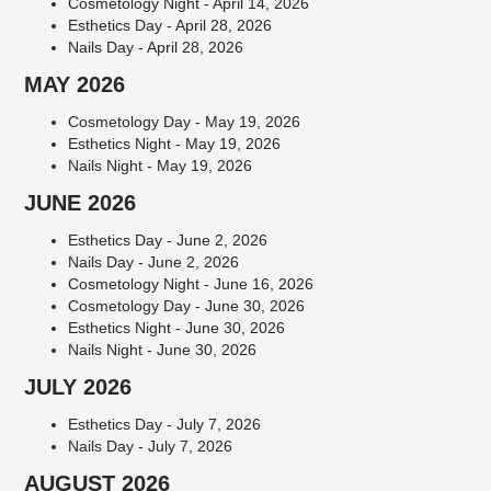
Cosmetology Night - April 14, 2026
Esthetics Day - April 28, 2026
Nails Day - April 28, 2026
MAY 2026
Cosmetology Day - May 19, 2026
Esthetics Night - May 19, 2026
Nails Night - May 19, 2026
JUNE 2026
Esthetics Day - June 2, 2026
Nails Day - June 2, 2026
Cosmetology Night - June 16, 2026
Cosmetology Day - June 30, 2026
Esthetics Night - June 30, 2026
Nails Night - June 30, 2026
JULY 2026
Esthetics Day - July 7, 2026
Nails Day - July 7, 2026
AUGUST 2026