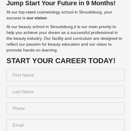
Jump Start Your Future in 9 Months!
At our top-rated cosmetology school in Stroudsburg, your
success is
our vision
.
At our beauty school in Stroudsburg,it is our main priority to
help you achieve your dream as a successful professional in
the beauty industry. Our facility and curriculum are designed to
reflect our passion for beauty education and our vision to
promote hands-on learning.
START YOUR CAREER TODAY!