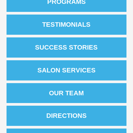
PROGRAMS
TESTIMONIALS
SUCCESS STORIES
SALON SERVICES
OUR TEAM
DIRECTIONS