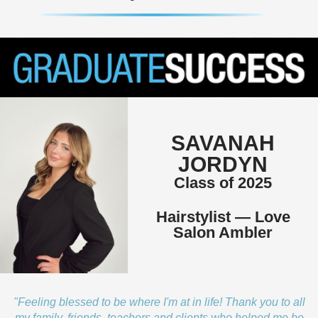
SAVANAH
JORDYN
Class of 2025
Hairstylist — Love
Salon Ambler
"Feeling blessed to be where I'm at in life! Thank you to all
my family, friends, teachers and clients who helped me be