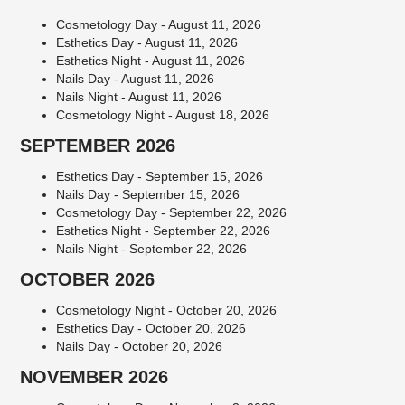
Cosmetology Day - August 11, 2026
Esthetics Day - August 11, 2026
Esthetics Night - August 11, 2026
Nails Day - August 11, 2026
Nails Night - August 11, 2026
Cosmetology Night - August 18, 2026
SEPTEMBER 2026
Esthetics Day - September 15, 2026
Nails Day - September 15, 2026
Cosmetology Day - September 22, 2026
Esthetics Night - September 22, 2026
Nails Night - September 22, 2026
OCTOBER 2026
Cosmetology Night - October 20, 2026
Esthetics Day - October 20, 2026
Nails Day - October 20, 2026
NOVEMBER 2026